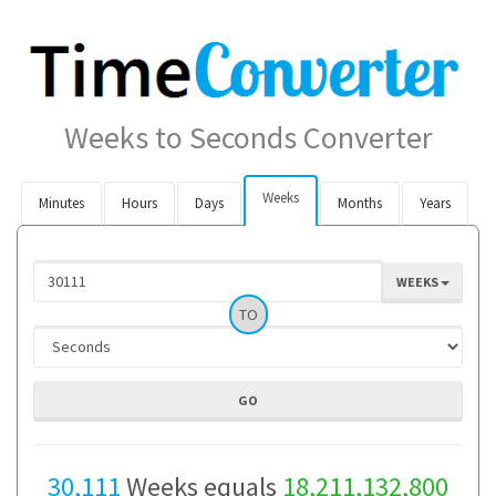
Weeks to Seconds Converter
Weeks
Minutes
Hours
Days
Months
Years
WEEKS
TO
30,111
Weeks equals
18,211,132,800