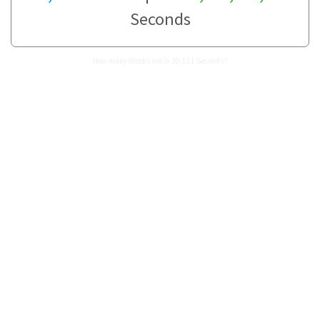
Seconds
How many Weeks are in 30,111 Seconds?