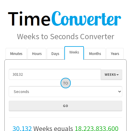
Weeks to Seconds Converter
Weeks
Minutes
Hours
Days
Months
Years
WEEKS
TO
30,132
Weeks equals
18,223,833,600