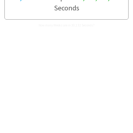
Seconds
How many Weeks are in 30,132 Seconds?