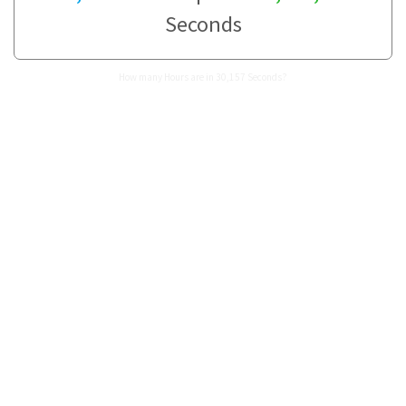
Seconds
How many Hours are in 30,157 Seconds?