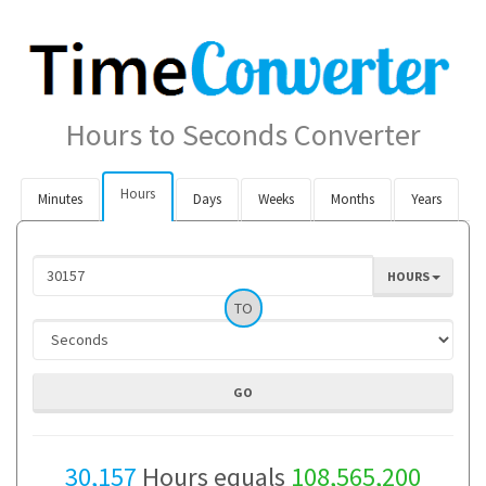
Hours to Seconds Converter
Hours
Minutes
Days
Weeks
Months
Years
HOURS
TO
30,157
Hours equals
108,565,200