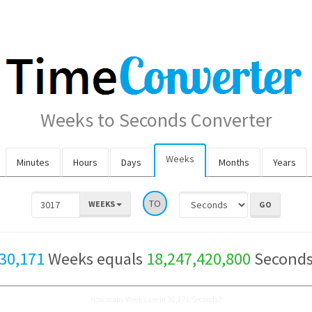
Weeks to Seconds Converter
Weeks
Minutes
Hours
Days
Months
Years
TO
WEEKS
30,171
Weeks equals
18,247,420,800
Second
How many Weeks are in 30,171 Seconds?