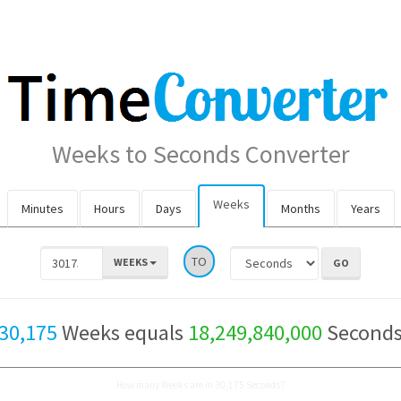
Weeks to Seconds Converter
Weeks
Minutes
Hours
Days
Months
Years
TO
WEEKS
30,175
Weeks equals
18,249,840,000
Second
How many Weeks are in 30,175 Seconds?