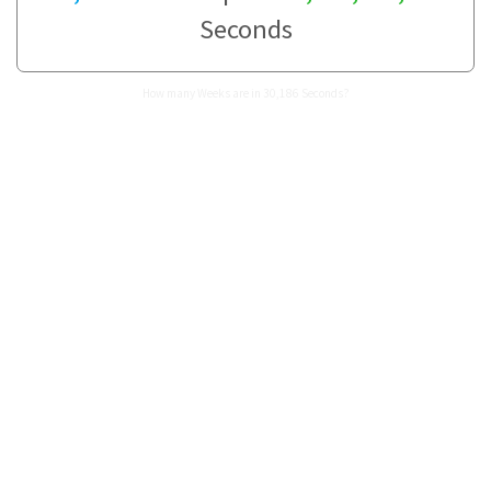
Seconds
How many Weeks are in 30,186 Seconds?