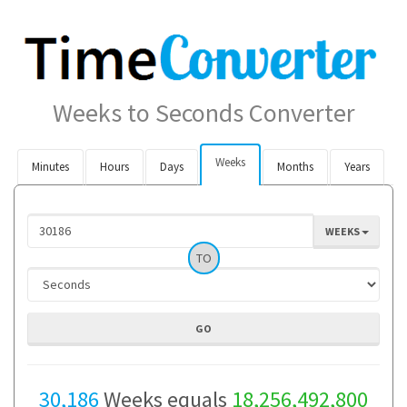
Weeks to Seconds Converter
Weeks
Minutes
Hours
Days
Months
Years
WEEKS
TO
30,186
Weeks equals
18,256,492,800