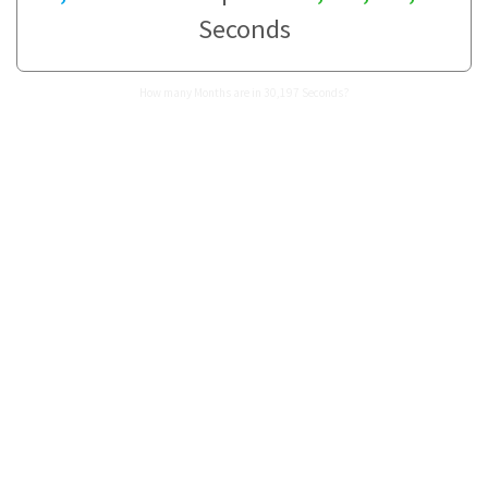
Seconds
How many Months are in 30,197 Seconds?