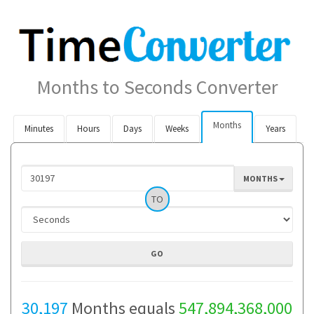
Months to Seconds Converter
Months
Minutes
Hours
Days
Weeks
Years
MONTHS
TO
30,197
Months equals
547,894,368,000