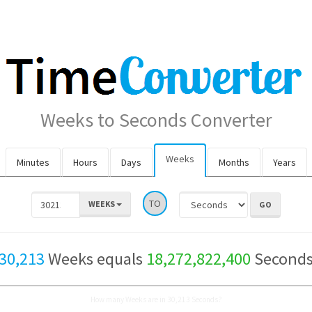
Weeks to Seconds Converter
Weeks
Minutes
Hours
Days
Months
Years
TO
WEEKS
30,213
Weeks equals
18,272,822,400
Second
How many Weeks are in 30,213 Seconds?