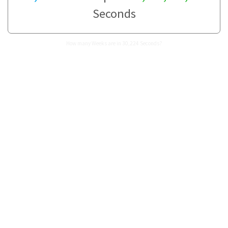
Seconds
How many Weeks are in 30,224 Seconds?