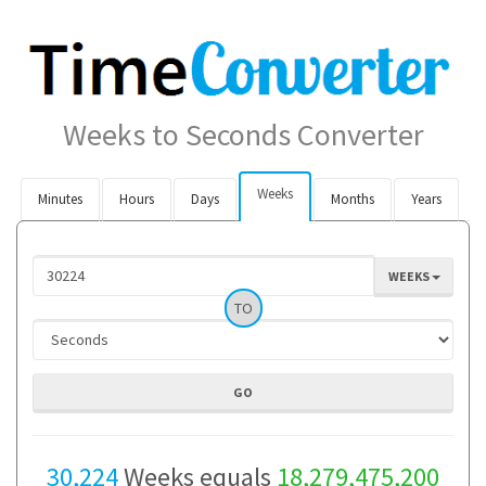
Weeks to Seconds Converter
Weeks
Minutes
Hours
Days
Months
Years
WEEKS
TO
30,224
Weeks equals
18,279,475,200