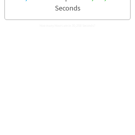
Seconds
How many Hours are in 30,258 Seconds?