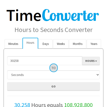
Hours to Seconds Converter
Hours
Minutes
Days
Weeks
Months
Years
HOURS
TO
30,258
Hours equals
108,928,800