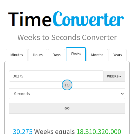
Weeks to Seconds Converter
Weeks
Minutes
Hours
Days
Months
Years
WEEKS
TO
30,275
Weeks equals
18,310,320,000