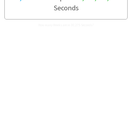
Seconds
How many Weeks are in 30,275 Seconds?