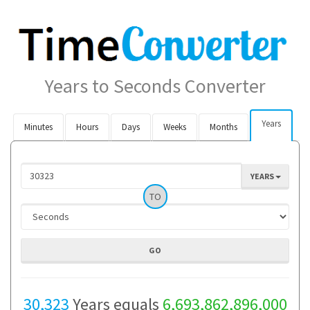
Years to Seconds Converter
Years
Minutes
Hours
Days
Weeks
Months
YEARS
TO
30,323
Years equals
6,693,862,896,000