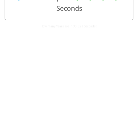
Seconds
How many Years are in 30,323 Seconds?