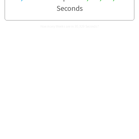
Seconds
How many Weeks are in 30,329 Seconds?