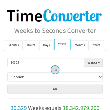
Weeks to Seconds Converter
Weeks
Minutes
Hours
Days
Months
Years
WEEKS
TO
30,329
Weeks equals
18,342,979,200