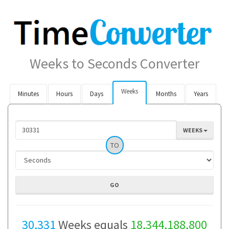
Weeks to Seconds Converter
Weeks
Minutes
Hours
Days
Months
Years
WEEKS
TO
30,331
Weeks equals
18,344,188,800