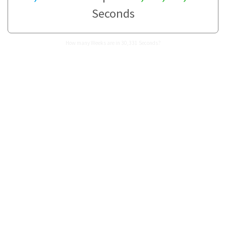
Seconds
How many Weeks are in 30,331 Seconds?