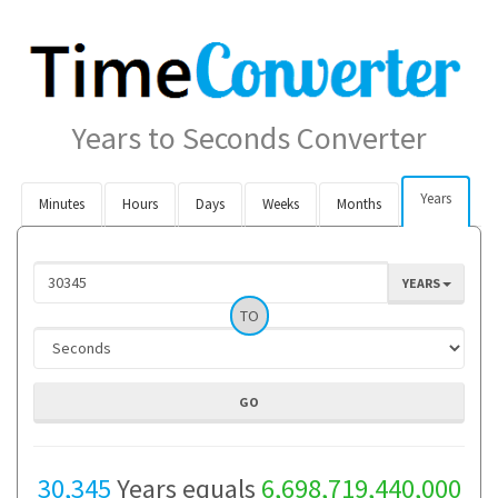
Years to Seconds Converter
Years
Minutes
Hours
Days
Weeks
Months
YEARS
TO
30,345
Years equals
6,698,719,440,000