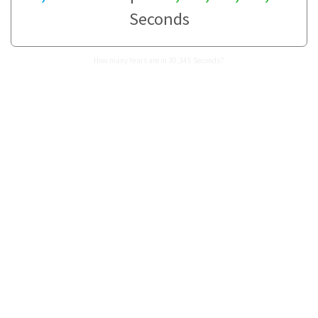
Seconds
How many Years are in 30,345 Seconds?