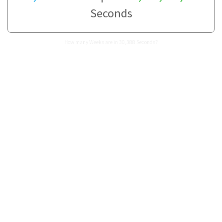
Seconds
How many Weeks are in 30,388 Seconds?