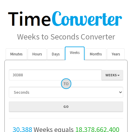
Weeks to Seconds Converter
Weeks
Minutes
Hours
Days
Months
Years
WEEKS
TO
30,388
Weeks equals
18,378,662,400