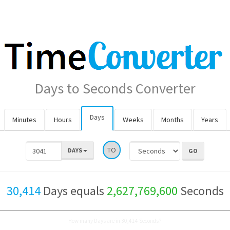
Days to Seconds Converter
Days
Minutes
Hours
Weeks
Months
Years
TO
DAYS
30,414
Days equals
2,627,769,600
Seconds
How many Days are in 30,414 Seconds?