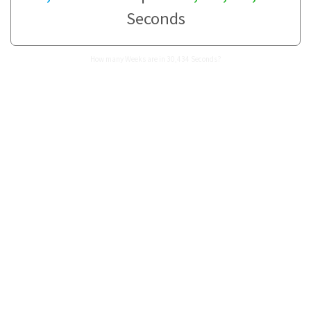
Seconds
How many Weeks are in 30,434 Seconds?