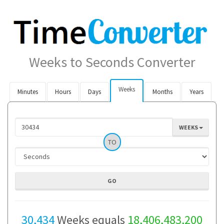
Weeks to Seconds Converter
Weeks
Minutes
Hours
Days
Months
Years
WEEKS
TO
30,434
Weeks equals
18,406,483,200