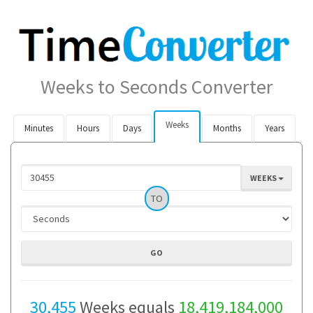
Weeks to Seconds Converter
Weeks
Minutes
Hours
Days
Months
Years
WEEKS
TO
30,455
Weeks equals
18,419,184,000