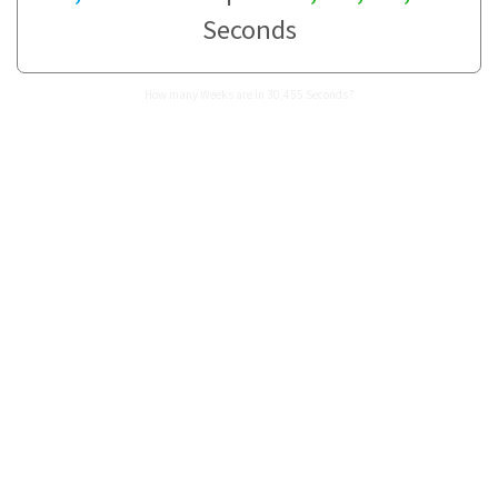
Seconds
How many Weeks are in 30,455 Seconds?