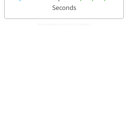
Seconds
How many Weeks are in 30,461 Seconds?