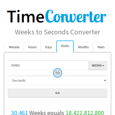
Weeks to Seconds Converter
Weeks
Minutes
Hours
Days
Months
Years
WEEKS
TO
30,461
Weeks equals
18,422,812,800