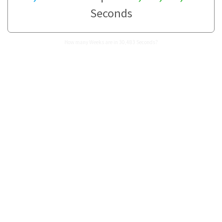
Seconds
How many Weeks are in 30,483 Seconds?