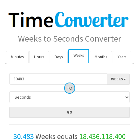
Weeks to Seconds Converter
Weeks
Minutes
Hours
Days
Months
Years
WEEKS
TO
30,483
Weeks equals
18,436,118,400