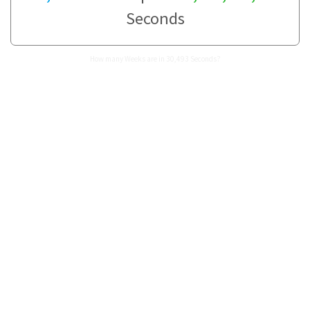
Seconds
How many Weeks are in 30,493 Seconds?