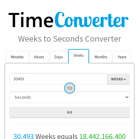
Weeks to Seconds Converter
Weeks
Minutes
Hours
Days
Months
Years
WEEKS
TO
30,493
Weeks equals
18,442,166,400