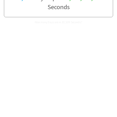
Seconds
How many Days are in 30,509 Seconds?