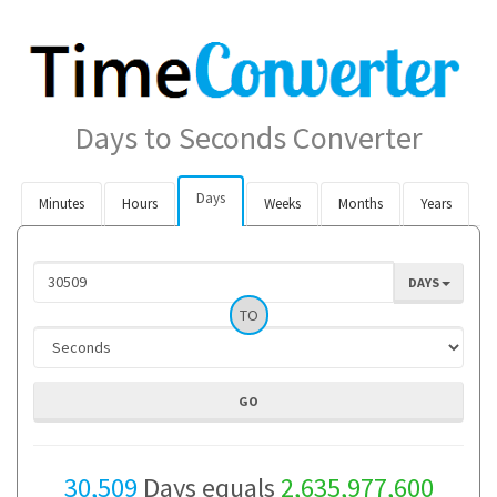
Days to Seconds Converter
Days
Minutes
Hours
Weeks
Months
Years
DAYS
TO
30,509
Days equals
2,635,977,600