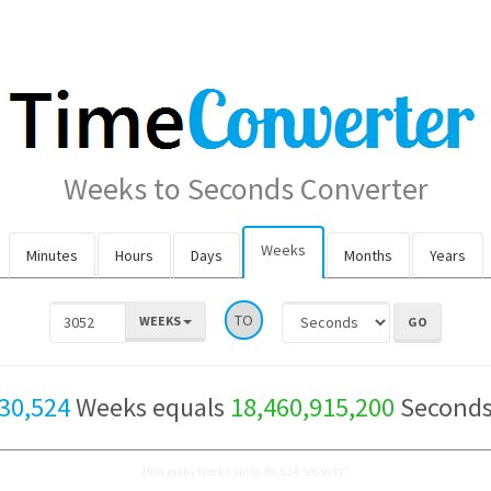
Weeks to Seconds Converter
Weeks
Minutes
Hours
Days
Months
Years
TO
WEEKS
30,524
Weeks equals
18,460,915,200
Second
How many Weeks are in 30,524 Seconds?