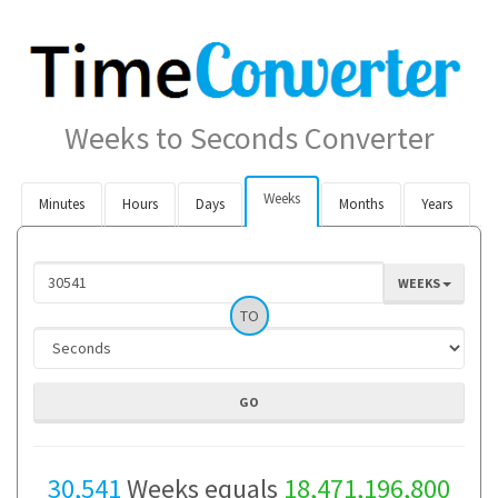
Weeks to Seconds Converter
Weeks
Minutes
Hours
Days
Months
Years
WEEKS
TO
30,541
Weeks equals
18,471,196,800