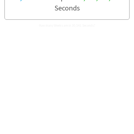
Seconds
How many Weeks are in 30,541 Seconds?