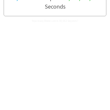
Seconds
How many Weeks are in 30,562 Seconds?