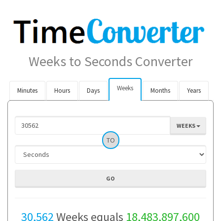
Weeks to Seconds Converter
Weeks
Minutes
Hours
Days
Months
Years
WEEKS
TO
30,562
Weeks equals
18,483,897,600