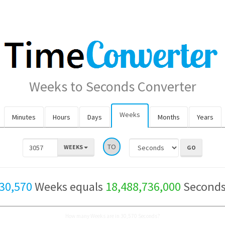
Weeks to Seconds Converter
Weeks
Minutes
Hours
Days
Months
Years
TO
WEEKS
30,570
Weeks equals
18,488,736,000
Second
How many Weeks are in 30,570 Seconds?