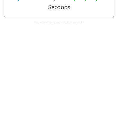
Seconds
How many Weeks are in 30,580 Seconds?