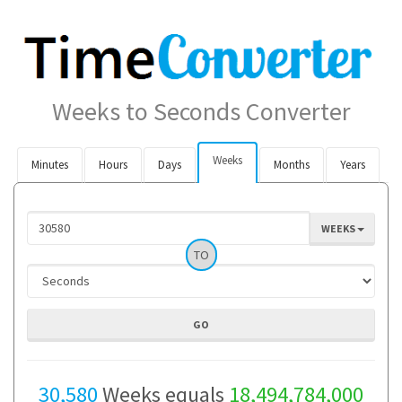
Weeks to Seconds Converter
Weeks
Minutes
Hours
Days
Months
Years
WEEKS
TO
30,580
Weeks equals
18,494,784,000