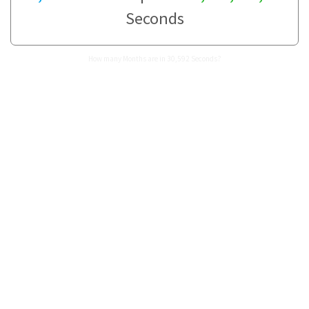
Seconds
How many Months are in 30,592 Seconds?