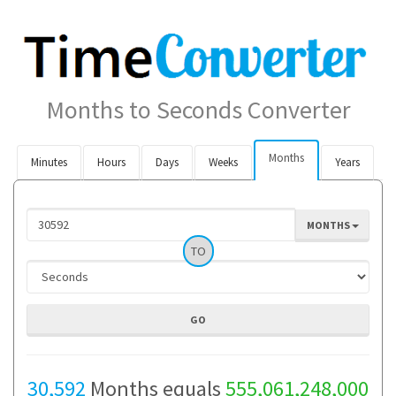
Months to Seconds Converter
Months
Minutes
Hours
Days
Weeks
Years
MONTHS
TO
30,592
Months equals
555,061,248,000