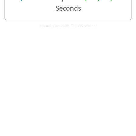
Seconds
How many Weeks are in 30,595 Seconds?