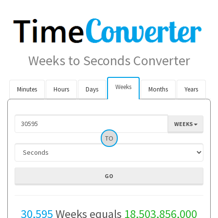
Weeks to Seconds Converter
Weeks
Minutes
Hours
Days
Months
Years
WEEKS
TO
30,595
Weeks equals
18,503,856,000