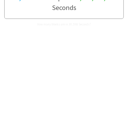
Seconds
How many Weeks are in 30,598 Seconds?