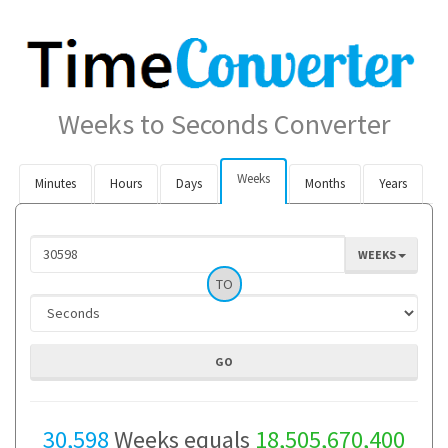
Weeks to Seconds Converter
Weeks
Minutes
Hours
Days
Months
Years
WEEKS
TO
30,598
Weeks equals
18,505,670,400