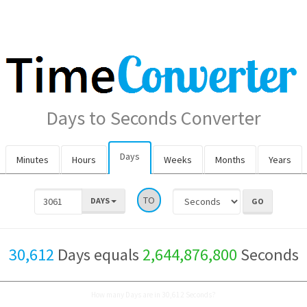
Days to Seconds Converter
Days
Minutes
Hours
Weeks
Months
Years
TO
DAYS
30,612
Days equals
2,644,876,800
Seconds
How many Days are in 30,612 Seconds?