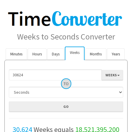
Weeks to Seconds Converter
Weeks
Minutes
Hours
Days
Months
Years
WEEKS
TO
30,624
Weeks equals
18,521,395,200