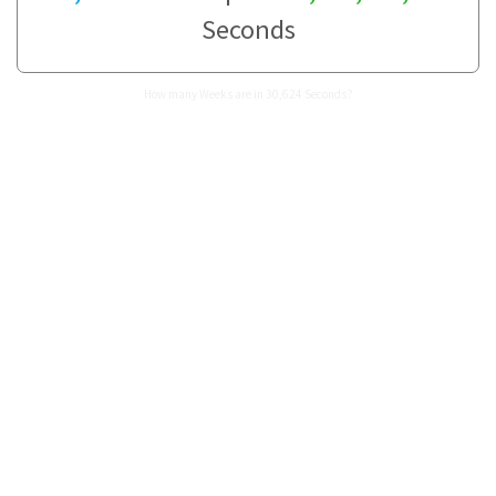
Seconds
How many Weeks are in 30,624 Seconds?