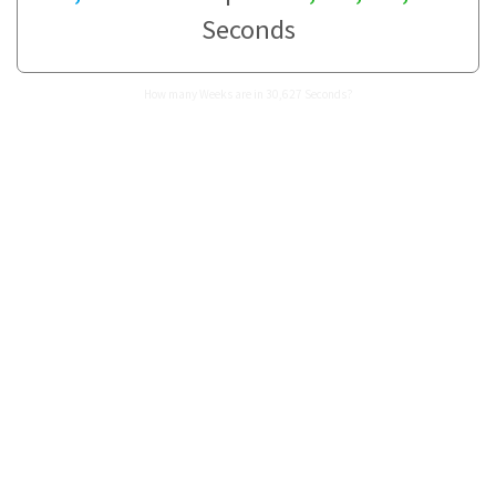
Seconds
How many Weeks are in 30,627 Seconds?