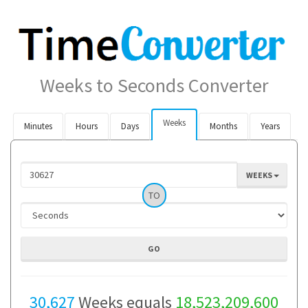
Weeks to Seconds Converter
Weeks
Minutes
Hours
Days
Months
Years
WEEKS
TO
30,627
Weeks equals
18,523,209,600