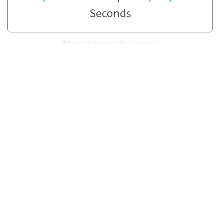
Seconds
How many Minutes are in 30,677 Seconds?