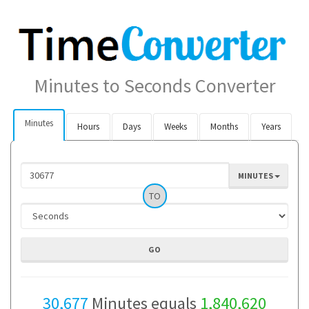
Minutes to Seconds Converter
Minutes
Hours
Days
Weeks
Months
Years
MINUTES
TO
30,677
Minutes equals
1,840,620