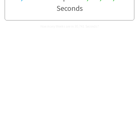
Seconds
How many Weeks are in 30,741 Seconds?