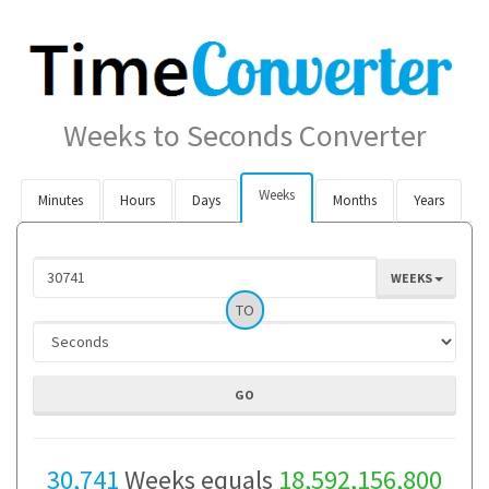
Weeks to Seconds Converter
Weeks
Minutes
Hours
Days
Months
Years
WEEKS
TO
30,741
Weeks equals
18,592,156,800