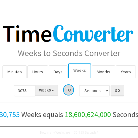
Weeks to Seconds Converter
Weeks
Minutes
Hours
Days
Months
Years
TO
WEEKS
30,755
Weeks equals
18,600,624,000
Second
How many Weeks are in 30,755 Seconds?