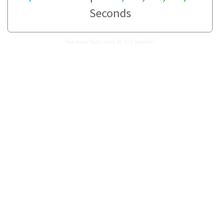
Seconds
How many Years are in 30,773 Seconds?