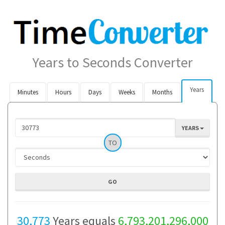
Years to Seconds Converter
Years
Minutes
Hours
Days
Weeks
Months
YEARS
TO
30,773
Years equals
6,793,201,296,000