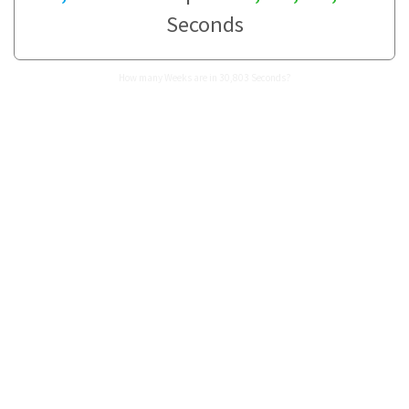
Seconds
How many Weeks are in 30,803 Seconds?