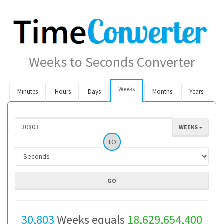
Weeks to Seconds Converter
Weeks
Minutes
Hours
Days
Months
Years
WEEKS
TO
30,803
Weeks equals
18,629,654,400