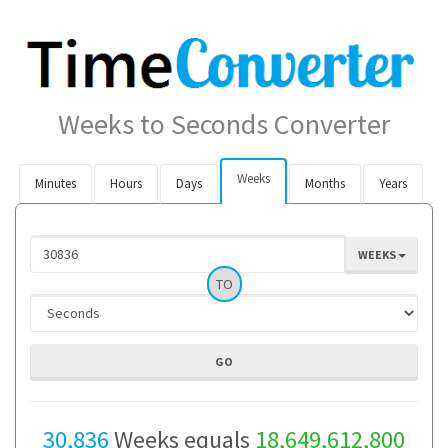
Weeks to Seconds Converter
Weeks
Minutes
Hours
Days
Months
Years
WEEKS
TO
30,836
Weeks equals
18,649,612,800