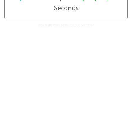
Seconds
How many Weeks are in 30,836 Seconds?