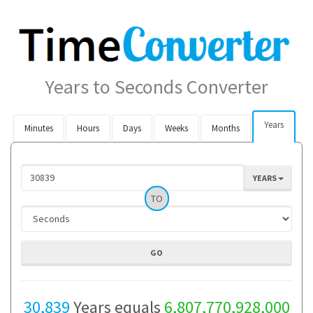
Years to Seconds Converter
Years
Minutes
Hours
Days
Weeks
Months
YEARS
TO
30,839
Years equals
6,807,770,928,000