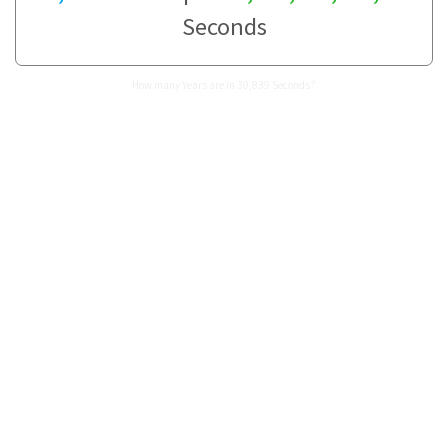
Seconds
How many Years are in 30,839 Seconds?