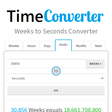
Weeks to Seconds Converter
Weeks
Minutes
Hours
Days
Months
Years
WEEKS
TO
30,856
Weeks equals
18,661,708,800