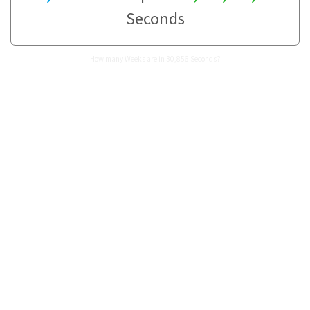
Seconds
How many Weeks are in 30,856 Seconds?