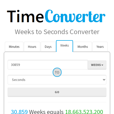
Weeks to Seconds Converter
Weeks
Minutes
Hours
Days
Months
Years
WEEKS
TO
30,859
Weeks equals
18,663,523,200