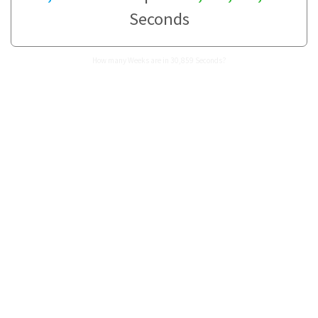
Seconds
How many Weeks are in 30,859 Seconds?