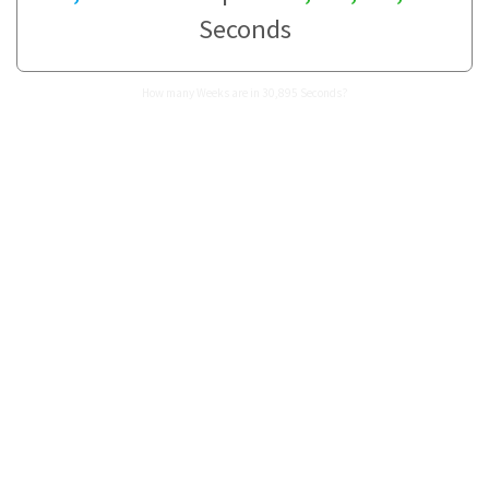
Seconds
How many Weeks are in 30,895 Seconds?