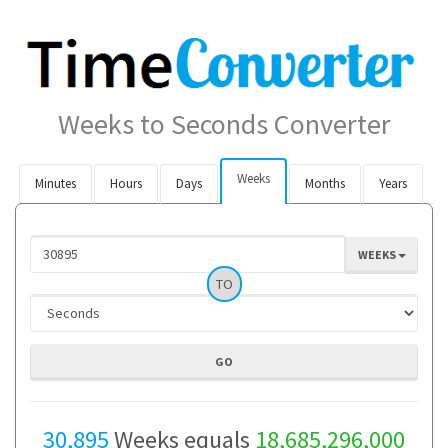
Weeks to Seconds Converter
Weeks
Minutes
Hours
Days
Months
Years
WEEKS
TO
30,895
Weeks equals
18,685,296,000