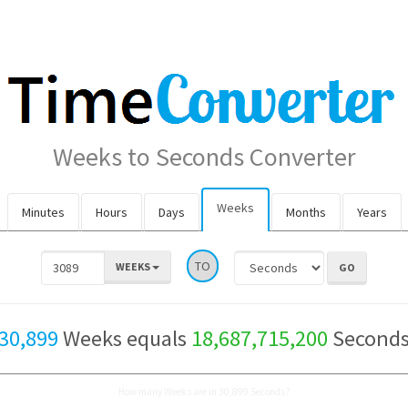
Weeks to Seconds Converter
Weeks
Minutes
Hours
Days
Months
Years
TO
WEEKS
30,899
Weeks equals
18,687,715,200
Second
How many Weeks are in 30,899 Seconds?