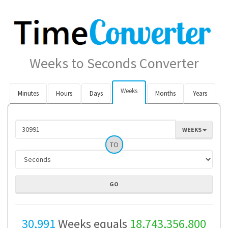
Weeks to Seconds Converter
Weeks
Minutes
Hours
Days
Months
Years
WEEKS
TO
30,991
Weeks equals
18,743,356,800