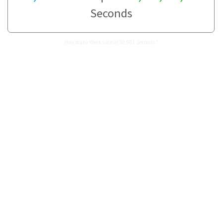
Seconds
How many Weeks are in 30,991 Seconds?