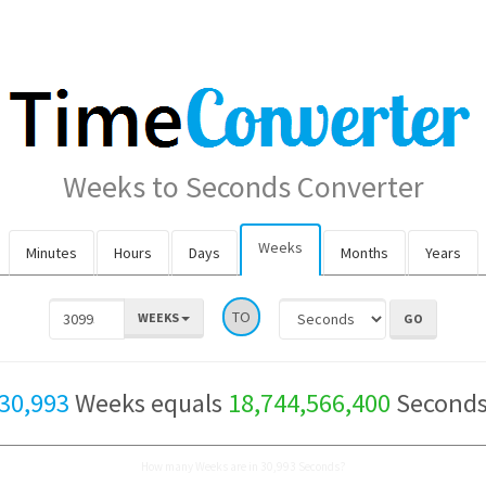
Weeks to Seconds Converter
Weeks
Minutes
Hours
Days
Months
Years
TO
WEEKS
30,993
Weeks equals
18,744,566,400
Second
How many Weeks are in 30,993 Seconds?