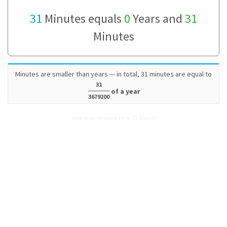
31
Minutes equals
0
Years and
31
Minutes
Minutes are smaller than years — in total, 31 minutes are equal to
31
of a year
3679200
How many Minutes are in 31 Years?