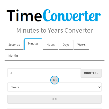
Minutes to Years Converter
Minutes
Seconds
Hours
Days
Weeks
Months
MINUTES
TO