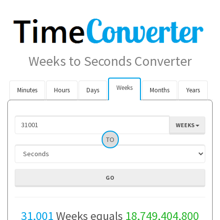
Weeks to Seconds Converter
Weeks
Minutes
Hours
Days
Months
Years
WEEKS
TO
31,001
Weeks equals
18,749,404,800