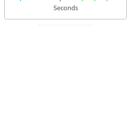
Seconds
How many Weeks are in 31,001 Seconds?