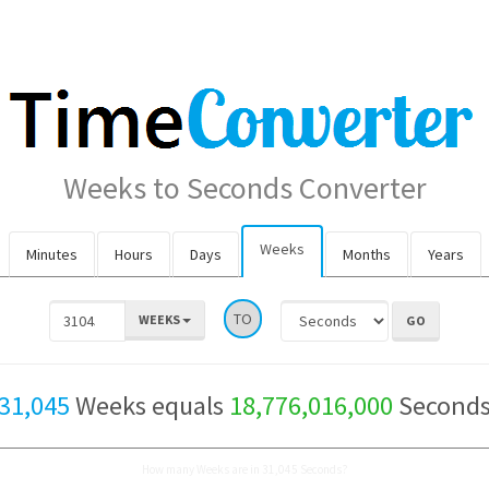
Weeks to Seconds Converter
Weeks
Minutes
Hours
Days
Months
Years
TO
WEEKS
31,045
Weeks equals
18,776,016,000
Second
How many Weeks are in 31,045 Seconds?